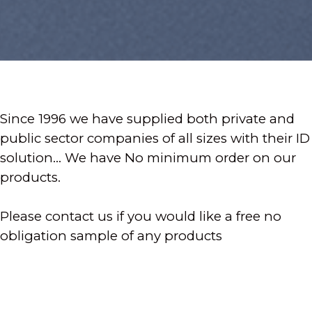
Since 1996 we have supplied both private and
public sector companies of all sizes with their ID
solution... We have No minimum order on our
products.
Please contact us if you would like a free no
obligation sample of any products
- Photo ID Badges
- ID Software & ID Printers
- All ID Accessories