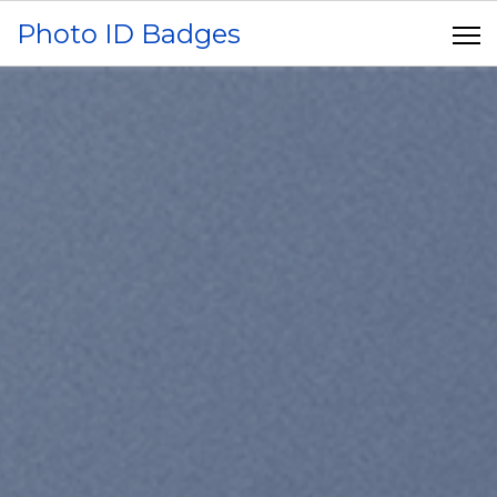
Photo ID Badges